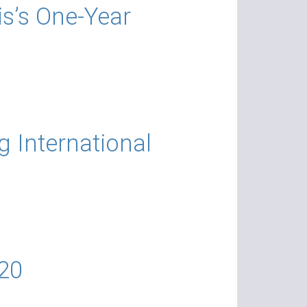
s’s One-Year
g International
20