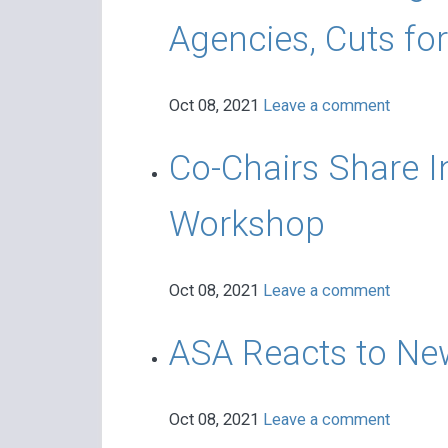
Agencies, Cuts fo
Oct 08, 2021
Leave a comment
Co-Chairs Share 
Workshop
Oct 08, 2021
Leave a comment
ASA Reacts to Ne
Oct 08, 2021
Leave a comment