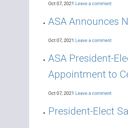
Oct 07, 2021
Leave a comment
ASA Announces Ne
Oct 07, 2021
Leave a comment
ASA President-Ele
Appointment to C
Oct 07, 2021
Leave a comment
President-Elect S