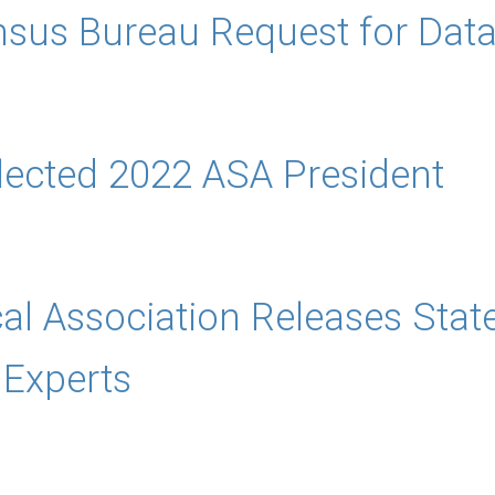
sus Bureau Request for Data 
lected 2022 ASA President
cal Association Releases Sta
Experts