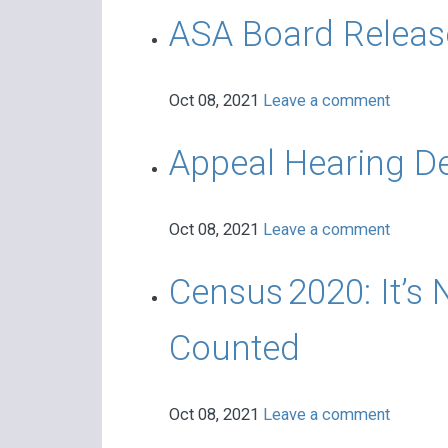
ASA Board Release
Oct 08, 2021
Leave a comment
Appeal Hearing De
Oct 08, 2021
Leave a comment
Census 2020: It’s 
Counted
Oct 08, 2021
Leave a comment