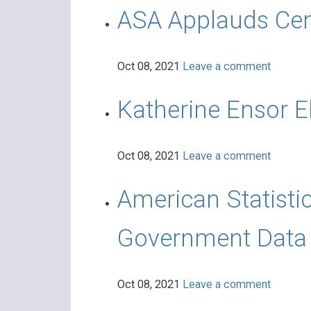
ASA Applauds Cen
Oct 08, 2021
Leave a comment
Katherine Ensor E
Oct 08, 2021
Leave a comment
American Statisti
Government Data 
Oct 08, 2021
Leave a comment