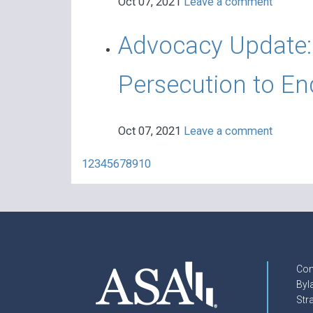
Oct 07, 2021
Leave a comment
Advocacy Update: 
Persecution to En
Oct 07, 2021
Leave a comment
1
2
3
4
5
6
7
8
9
10
Con
Byl
Str