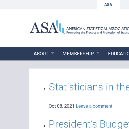
ASA
ABOUT
MEMBERSHIP
EDUCATI
Statisticians in 
Oct 08, 2021
Leave a comment
President’s Budge