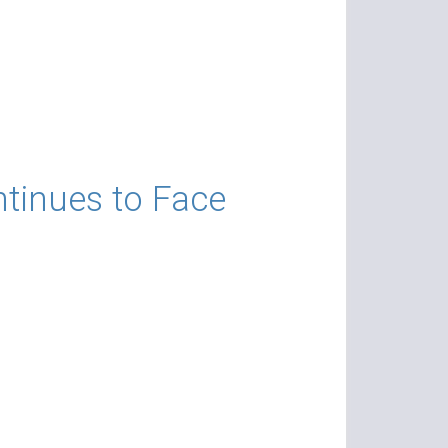
ntinues to Face