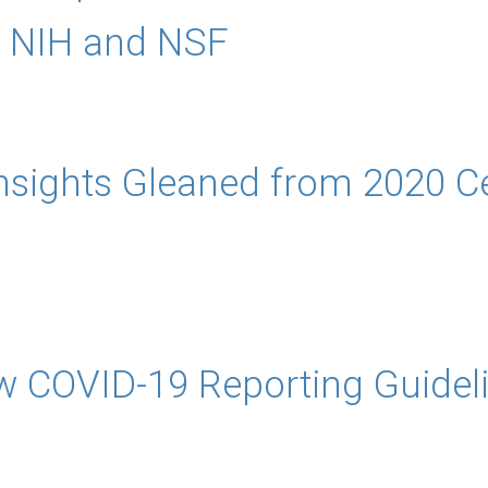
r NIH and NSF
Insights Gleaned from 2020 C
w COVID-19 Reporting Guidel