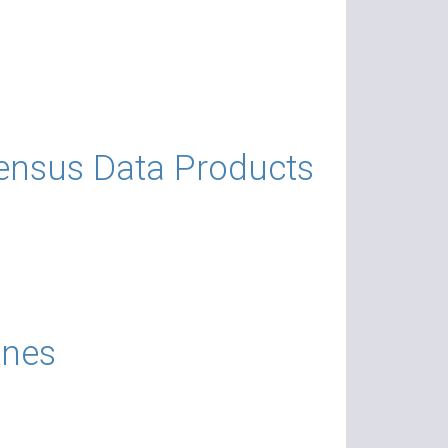
ensus Data Products
ines