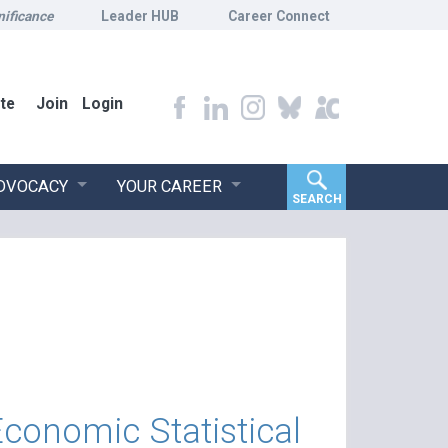
nificance
Leader HUB
Career Connect
te
Join
Login
ADVOCACY
YOUR CAREER
SEARCH
Economic Statistical