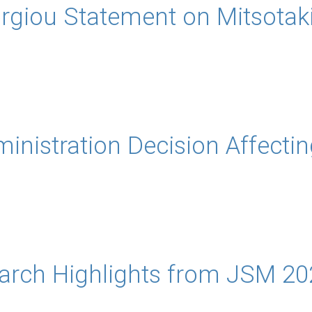
giou Statement on Mitsotaki
inistration Decision Affectin
rch Highlights from JSM 20