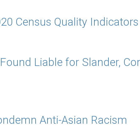
20 Census Quality Indicators
 Found Liable for Slander, Co
ondemn Anti-Asian Racism