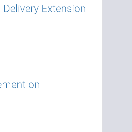
Delivery Extension
tement on