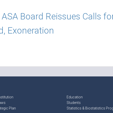
ASA Board Reissues Calls fo
d, Exoneration
stitution
Education
aws
Students
ategic Plan
Statistics & Biostatistics Pr