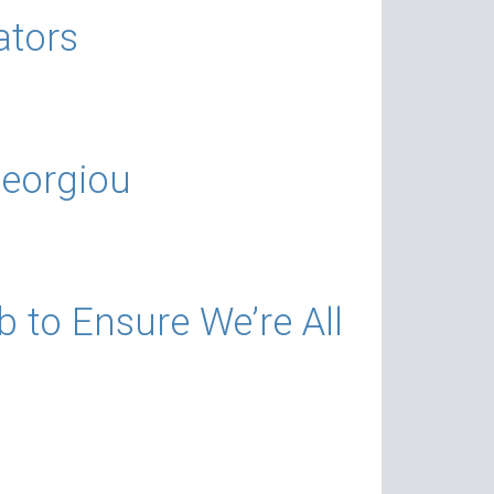
ators
Georgiou
b to Ensure We’re All