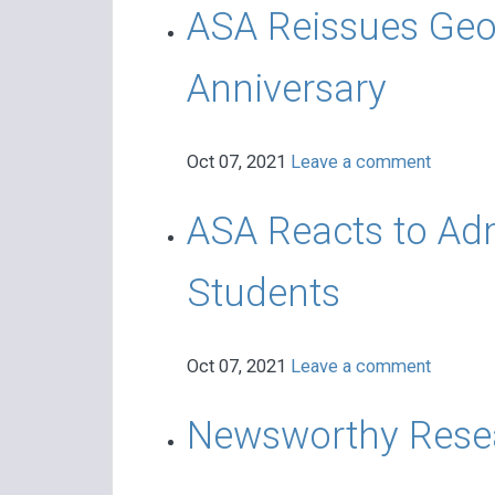
ASA Reissues Geor
Anniversary
Oct 07, 2021
Leave a comment
ASA Reacts to Adm
Students
Oct 07, 2021
Leave a comment
Newsworthy Resea