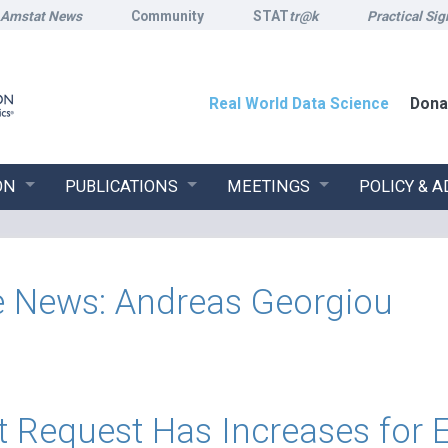
Amstat News
Community
STAT
tr@k
Practical Sig
Real World Data Science
Dona
ON
PUBLICATIONS
MEETINGS
POLICY & 
the News: Andreas Georgiou
t Request Has Increases for 