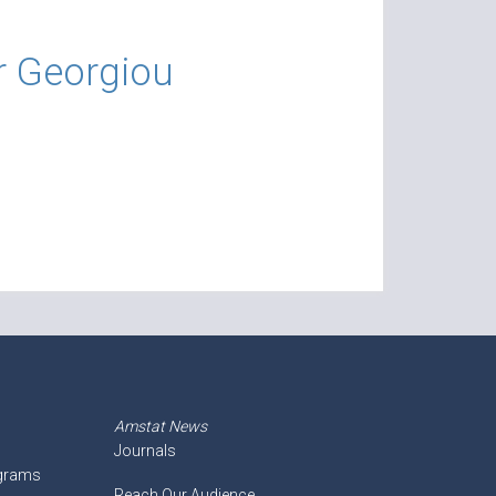
r Georgiou
Amstat News
Journals
ograms
Reach Our Audience