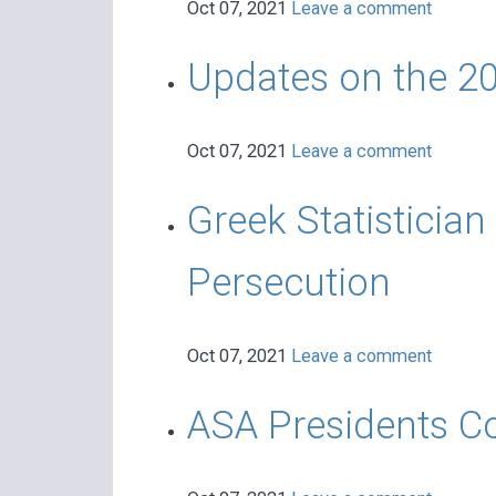
Oct 07, 2021
Leave a comment
Updates on the 20
Oct 07, 2021
Leave a comment
Greek Statistician
Persecution
Oct 07, 2021
Leave a comment
ASA Presidents C