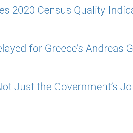
s 2020 Census Quality Indic
layed for Greece’s Andreas 
Not Just the Government’s Jo