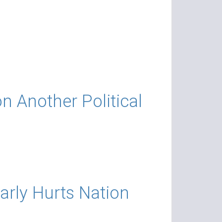
 Another Political
arly Hurts Nation