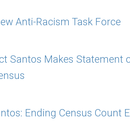
w Anti-Racism Task Force
ct Santos Makes Statement on
ensus
antos: Ending Census Count E