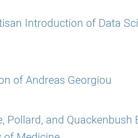
tisan Introduction of Data Sc
ion of Andreas Georgiou
e, Pollard, and Quackenbush
 of Medicine