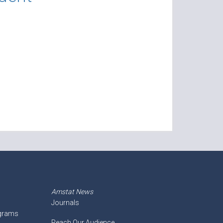
Amstat News
Journals
ograms
Reach Our Audience