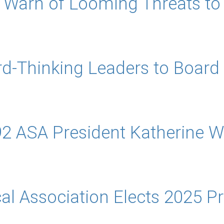
s Warn of Looming Threats to V
d-Thinking Leaders to Board 
2 ASA President Katherine 
al Association Elects 2025 P