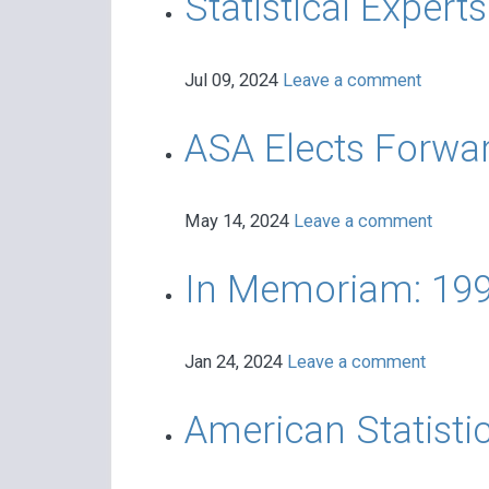
Statistical Expert
Jul 09, 2024
Leave a comment
ASA Elects Forwar
May 14, 2024
Leave a comment
In Memoriam: 199
Jan 24, 2024
Leave a comment
American Statistic