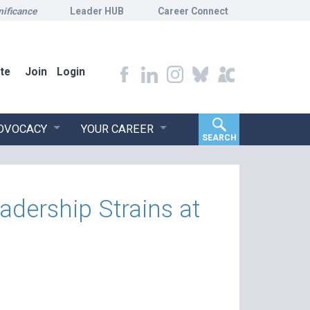
nificance
Leader HUB
Career Connect
te
Join
Login
ADVOCACY
YOUR CAREER
SEARCH
dership Strains at