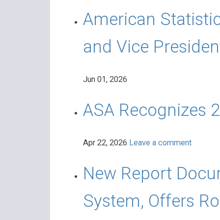
American Statisti
and Vice Presiden
Jun 01, 2026
ASA Recognizes 2
Apr 22, 2026
Leave a comment
New Report Docume
System, Offers R