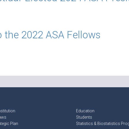
o the 2022 ASA Fellows
stitution
Education
aws
Students
ategic Plan
Statistics & Biostatistics Pr