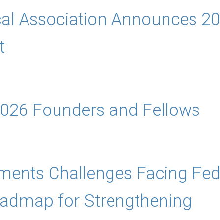
cal Association Announces 20
t
026 Founders and Fellows
nts Challenges Facing Feder
oadmap for Strengthening