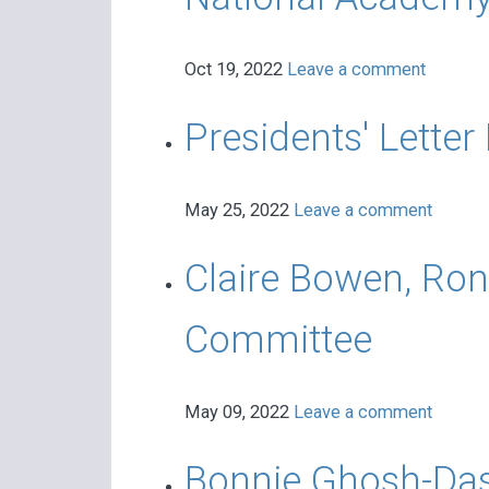
Oct 19, 2022
Leave a comment
Presidents' Letter
May 25, 2022
Leave a comment
Claire Bowen, Ron
Committee
May 09, 2022
Leave a comment
Bonnie Ghosh-Das