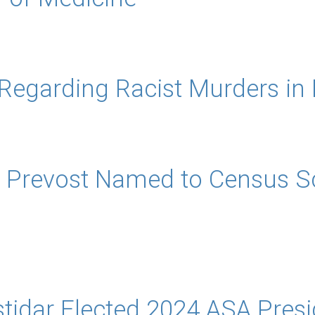
 Regarding Racist Murders in 
 Prevost Named to Census Sci
tidar Elected 2024 ASA Presi