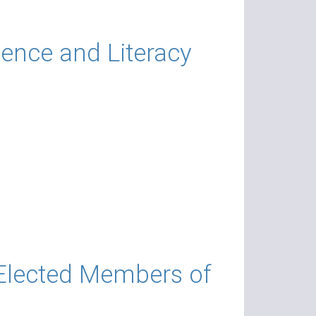
ience and Literacy
 Elected Members of