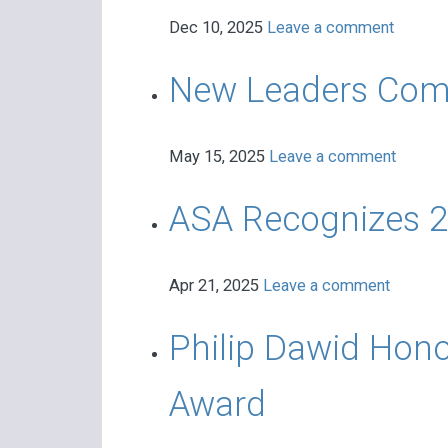
Dec 10, 2025
Leave a comment
New Leaders Commit 
May 15, 2025
Leave a comment
ASA Recognizes 2
Apr 21, 2025
Leave a comment
Philip Dawid Hono
Award