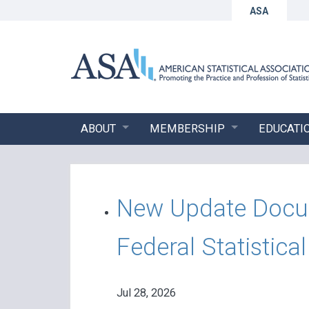
ASA
ABOUT
MEMBERSHIP
EDUCATI
New Update Docume
Federal Statistica
Jul 28, 2026