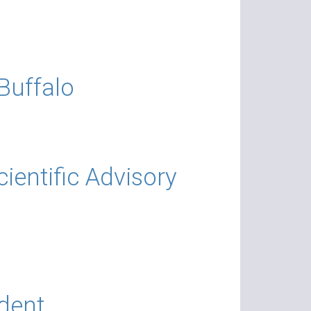
Buffalo
entific Advisory
dent