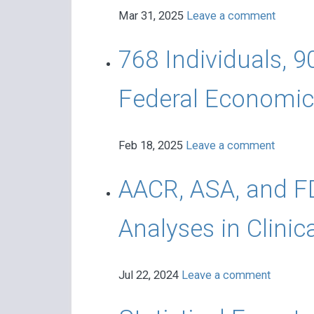
Mar 31, 2025
Leave a comment
768 Individuals, 9
Federal Economic 
Feb 18, 2025
Leave a comment
AACR, ASA, and FD
Analyses in Clinica
Jul 22, 2024
Leave a comment