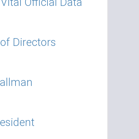
ital Official Data
of Directors
Wallman
resident