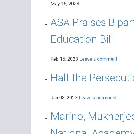
May 15, 2023
ASA Praises Bipar
Education Bill
Feb 15, 2023
Leave a comment
Halt the Persecut
Jan 03, 2023
Leave a comment
Marino, Mukherje
National Academy