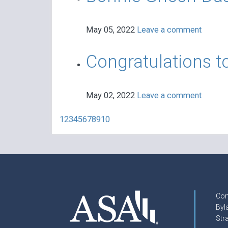
May 05, 2022
Leave a comment
Congratulations t
May 02, 2022
Leave a comment
1
2
3
4
5
6
7
8
9
10
Con
Byl
Str