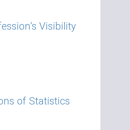
on’s Visibility​​​
ns of Statistics