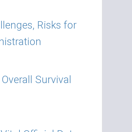
llenges, Risks for
istration
Overall Survival