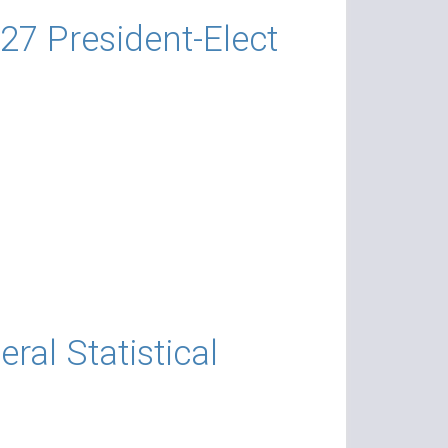
27 President-Elect
al Statistical