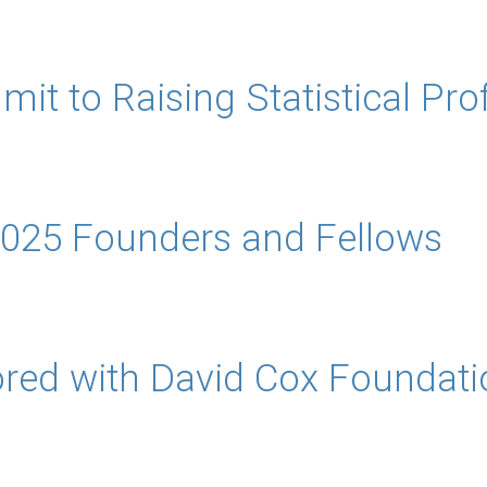
to Raising Statistical Professi
025 Founders and Fellows
red with David Cox Foundatio