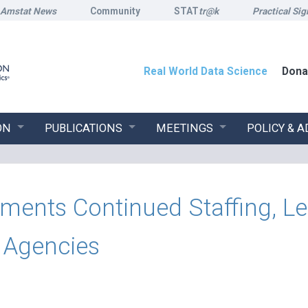
Amstat News
Community
STAT
tr@k
Practical Sig
Real World Data Science
Dona
ON
PUBLICATIONS
MEETINGS
POLICY & 
nts Continued Staffing, Lea
l Agencies