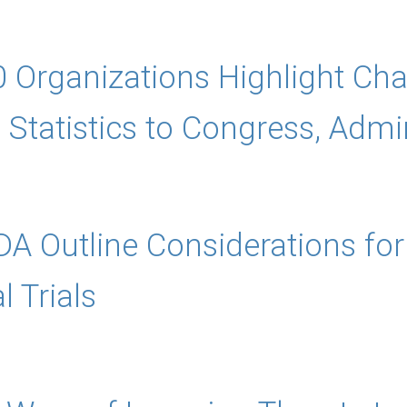
0 Organizations Highlight Cha
Statistics to Congress, Admin
A Outline Considerations for 
l Trials