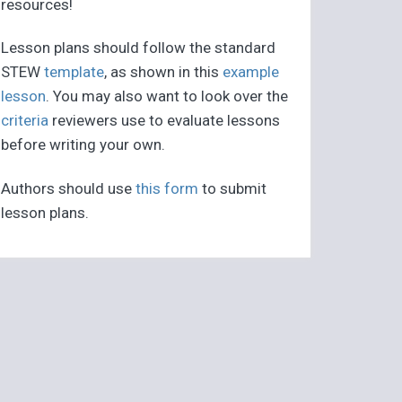
resources!
Lesson plans should follow the standard
STEW
template
, as shown in this
example
lesson
. You may also want to look over the
criteria
reviewers use to evaluate lessons
before writing your own.
Authors should use
this form
to submit
lesson plans.