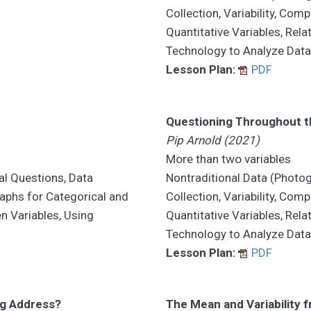
Collection, Variability, Co
Quantitative Variables, Rel
Technology to Analyze Dat
Lesson Plan:
PDF
Questioning Throughout th
Pip Arnold (2021)
More than two variables
al Questions, Data
Nontraditional Data (Photog
raphs for Categorical and
Collection, Variability, Co
en Variables, Using
Quantitative Variables, Rel
Technology to Analyze Dat
Lesson Plan:
PDF
rg Address?
The Mean and Variability 