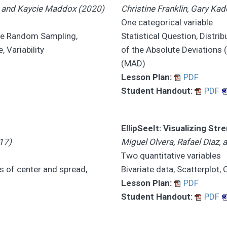
e, and Kaycie Maddox (2020)
Christine Franklin, Gary K
One categorical variable
mple Random Sampling,
Statistical Question, Distri
 Variability
of the Absolute Deviations 
(MAD)
Lesson Plan:
PDF
Student Handout:
PDF
EllipSeeIt: Visualizing Str
17)
Miguel Olvera, Rafael Diaz,
Two quantitative variables
s of center and spread,
Bivariate data, Scatterplot,
Lesson Plan:
PDF
Student Handout:
PDF