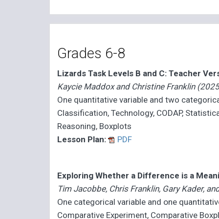
Grades 6-8
Lizards Task Levels B and C: Teacher Ver
Kaycie Maddox and Christine Franklin (2025
One quantitative variable and two categorica
Classification, Technology, CODAP, Statistica
Reasoning, Boxplots
Lesson Plan:
PDF
Exploring Whether a Difference is a Mean
Tim Jacobbe, Chris Franklin, Gary Kader, a
One categorical variable and one quantitativ
Comparative Experiment, Comparative Boxpl