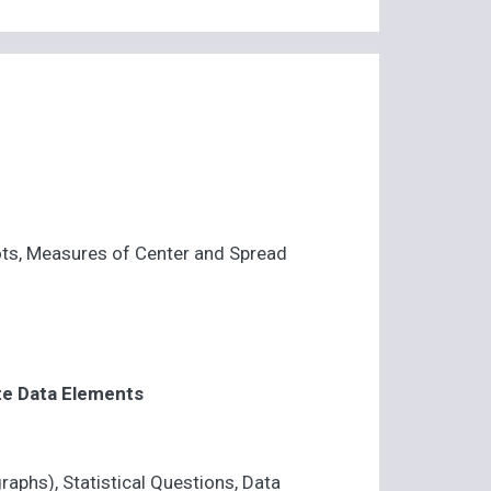
ots, Measures of Center and Spread
te Data Elements
raphs), Statistical Questions, Data