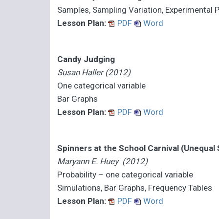
Samples, Sampling Variation, Experimental P
Lesson Plan:
PDF
Word
Candy Judging
Susan Haller (2012)
One categorical variable
Bar Graphs
Lesson Plan:
PDF
Word
Spinners at the School Carnival (Unequal
Maryann E. Huey (2012)
Probability – one categorical variable
Simulations, Bar Graphs, Frequency Tables
Lesson Plan:
PDF
Word