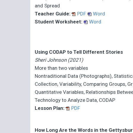
and Spread
Teacher Guide:
PDF
Word
Student Worksheet:
Word
Using CODAP to Tell Different Stories
Sheri Johnson (2021)
More than two variables
Nontraditional Data (Photographs), Statistic
Collection, Variability, Comparing Groups, G
Quantitative Variables, Relationships Betwe
Technology to Analyze Data, CODAP
Lesson Plan:
PDF
How Long Are the Words in the Gettysbu