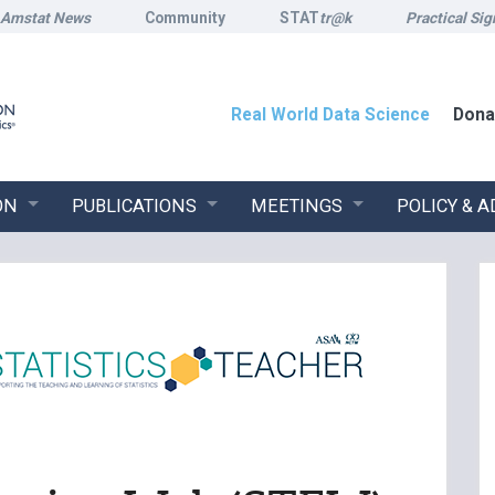
Amstat News
Community
STAT
tr@k
Practical Sig
Real World Data Science
Dona
ON
PUBLICATIONS
MEETINGS
POLICY & 