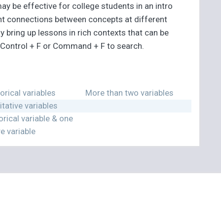
y be effective for college students in an intro
tant connections between concepts at different
y bring up lessons in rich contexts that can be
g Control + F or Command + F to search.
rical variables
More than two variables
tative variables
rical variable & one
ve variable