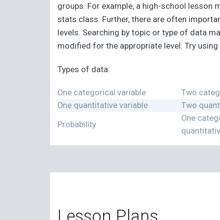
groups. For example, a high-school lesson ma
stats class. Further, there are often impor
levels. Searching by topic or type of data ma
modified for the appropriate level. Try usin
Types of data:
One categorical variable
Two catego
One quantitative variable
Two quanti
One catego
Probability
quantitati
Lesson Plans