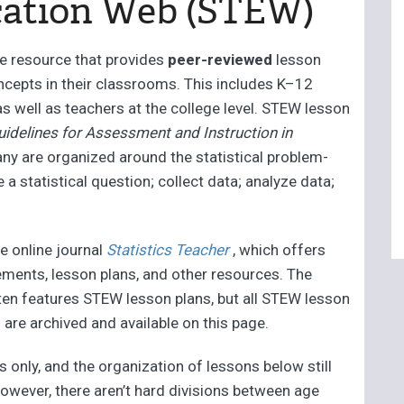
cation Web (STEW)
ne resource that provides
peer-reviewed
lesson
ncepts in their classrooms. This includes K–12
as well as teachers at the college level. STEW lesson
uidelines for Assessment and Instruction in
any are organized around the statistical problem-
a statistical question; collect data; analyze data;
e online journal
Statistics Teacher
, which offers
ements, lesson plans, and other resources. The
ften features STEW lesson plans, but all STEW lesson
 are archived and available on this page.
s only, and the organization of lessons below still
however, there aren’t hard divisions between age