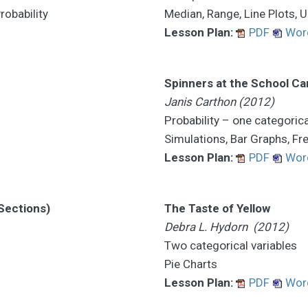
robability
Median, Range, Line Plots, 
Lesson Plan:
PDF
Wor
Spinners at the School Car
Janis Carthon (2012)
Probability – one categorica
Simulations, Bar Graphs, Fr
Lesson Plan:
PDF
Wor
 Sections)
The Taste of Yellow
Debra L. Hydorn (2012)
Two categorical variables
Pie Charts
Lesson Plan:
PDF
Wor