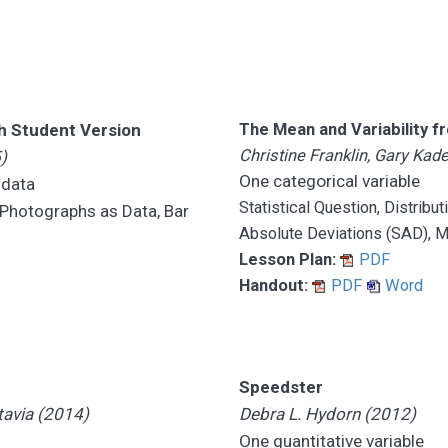
th Student Version
The Mean and Variability 
Christine Franklin, Gary Ka
)
One categorical variable
 data
Statistical Question, Distribu
, Photographs as Data, Bar
Absolute Deviations (SAD), 
Lesson Plan:
PDF
Handout:
PDF
Word
Speedster
tavia (2014)
Debra L. Hydorn (2012)
One quantitative variable