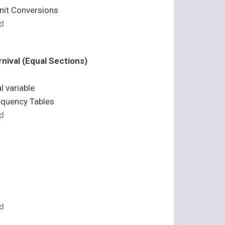
Unit Conversions
d
nival (Equal Sections)
l variable
equency Tables
d
d