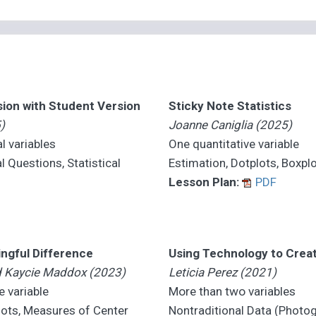
sion with Student Version
Sticky Note Statistics
)
Joanne Caniglia (2025)
l variables
One quantitative variable
l Questions, Statistical
Estimation, Dotplots, Boxpl
Lesson Plan:
PDF
ingful Difference
Using Technology to Crea
nd Kaycie Maddox (2023)
Leticia Perez (2021)
e variable
More than two variables
ots, Measures of Center
Nontraditional Data (Photog