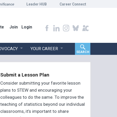
nificance
Leader HUB
Career Connect
te
Join
Login
ADVOCACY
YOUR CAREER
SEARCH
Submit a Lesson Plan
Consider submitting your favorite lesson
plans to STEW and encouraging your
colleagues to do the same. To improve the
teaching of statistics beyond our individual
classrooms, it’s important to share