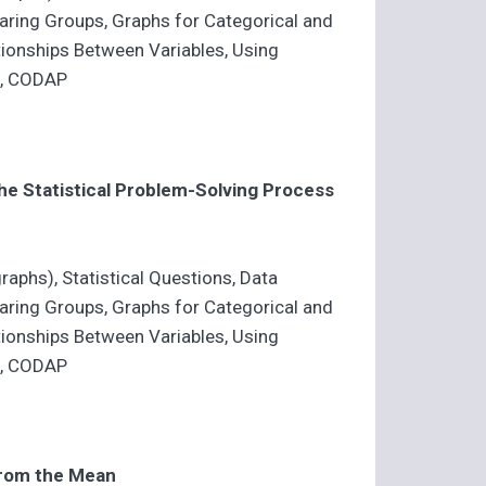
mparing Groups, Graphs for Categorical and
ationships Between Variables, Using
a, CODAP
e Statistical Problem-Solving Process
raphs), Statistical Questions, Data
mparing Groups, Graphs for Categorical and
ationships Between Variables, Using
a, CODAP
from the Mean