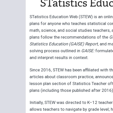
STatistics Edu
STatistics Education Web (STEW) is an onli
plans for anyone who teaches statistical co
math, science, and social studies teachers, 
plans follow the recommendations of the
G
Statistics Education (GAISE) Report
, and m
solving process outlined in
GAISE:
formulate 
and interpret results in context.
Since 2016, STEW has been affiliated with th
articles about classroom practice, announc
lesson plan section of Statistics Teacher o
plans (including those published after 2016)
Initially, STEW was directed to K–12 teacher
allows teachers to navigate by grade level; 