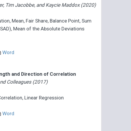
ader, Tim Jacobbe, and Kaycie Maddox (2020)
bution, Mean, Fair Share, Balance Point, Sum
(SAD), Mean of the Absolute Deviations
Word
ength and Direction of Correlation
 and Colleagues (2017)
 Correlation, Linear Regression
Word