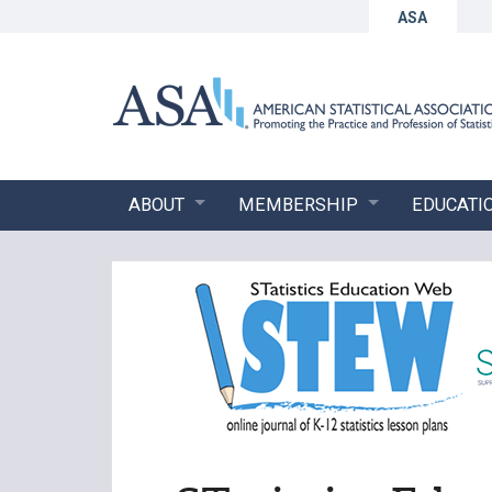
ASA
ABOUT
MEMBERSHIP
EDUCATI