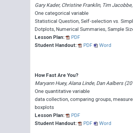
Gary Kader, Christine Franklin, Tim Jacobb
One categorical variable
Statistical Question, Self-selection vs. Si
Dotplots, Numerical Summaries, Sample Size,
Lesson Plan:
PDF
Student Handout:
PDF
Word
How Fast Are You?
Maryann Huey, Alana Linde, Dan Aalbers (20
One quantitative variable
data collection, comparing groups, measure
boxplots
Lesson Plan:
PDF
Student Handout:
PDF
Word