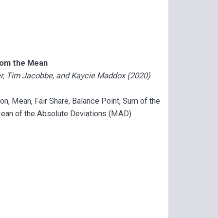
from the Mean
der, Tim Jacobbe, and Kaycie Maddox (2020)
tion, Mean, Fair Share, Balance Point, Sum of the
Mean of the Absolute Deviations (MAD)