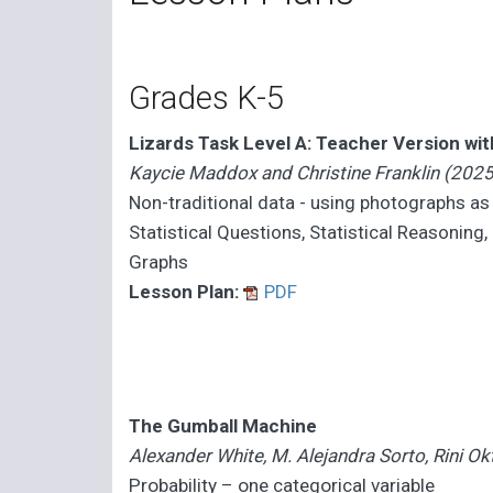
Grades K-5
Lizards Task Level A: Teacher Version wi
Kaycie Maddox and Christine Franklin (2025
Non-traditional data - using photographs as
Statistical Questions, Statistical Reasoning
Graphs
Lesson Plan:
PDF
The Gumball Machine
Alexander White, M. Alejandra Sorto, Rini Ok
Probability – one categorical variable